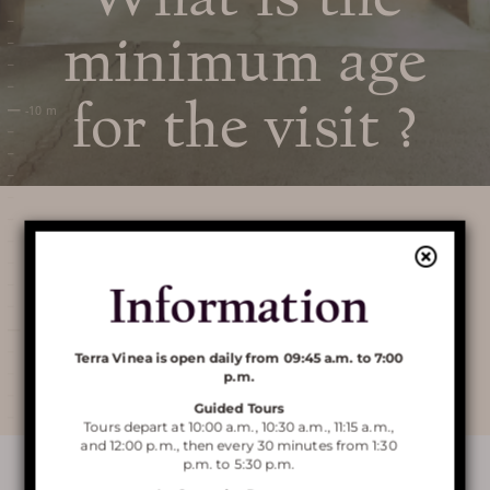
PRICES / TICKETING
minimum age
COME TO TERRA VINEA
for the visit ?
SERVICES AND SHOP
FAQ
AROUND TERRA VINEA
Information
There are no age restrictions, the course is
completely secure and arranged for visits.
Discover Terra
Terra Vinea is open daily from 09:45 a.m. to 7:00
p.m.
Vinea
Guided Tours
Tours depart at 10:00 a.m., 10:30 a.m., 11:15 a.m.,
and 12:00 p.m., then every 30 minutes from 1:30
p.m. to 5:30 p.m.