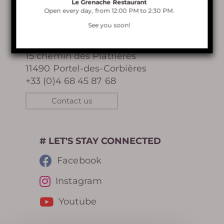
Le Grenache Restaurant
Open every day, from 12:00 PM to 2:30 PM.
VISIT OF TERRA VINEA
CONTACT
See you soon!
Terra Vinea
LE GRENACHE RESTAURANT
15 chemin des Plâtrières
11490 Portel-des-Corbières
BELVEDERE RENTAL
+33 (0)4 68 45 87 68
Contact us
Learn more
# LET'S STAY CONNECTED
Facebook
Instagram
HISTORY
Youtube
PHOTOGRAPHIC LIBRARY